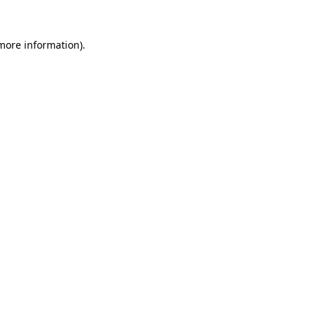
 more information).