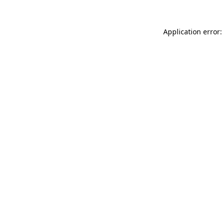
Application error: