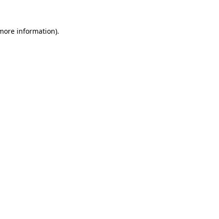
 more information).