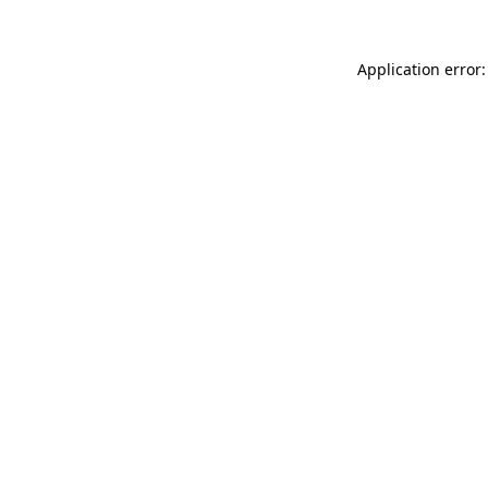
Application error: