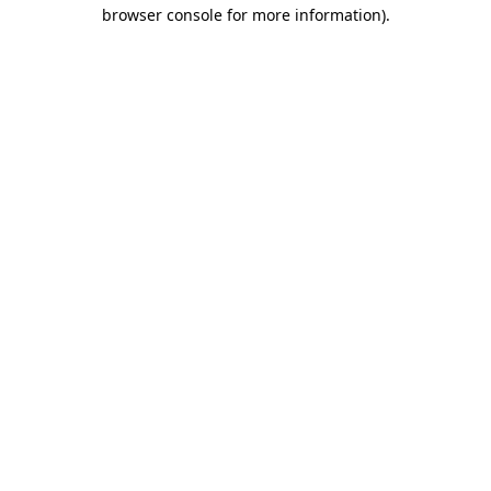
browser console for more information).