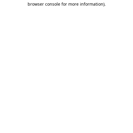
browser console for more information).