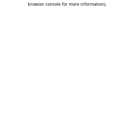
browser console for more information).