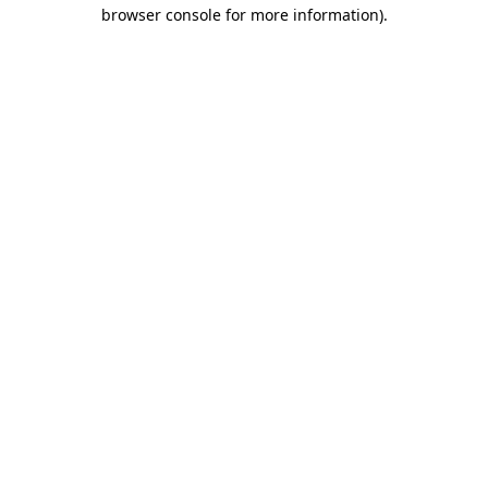
browser console for more information).