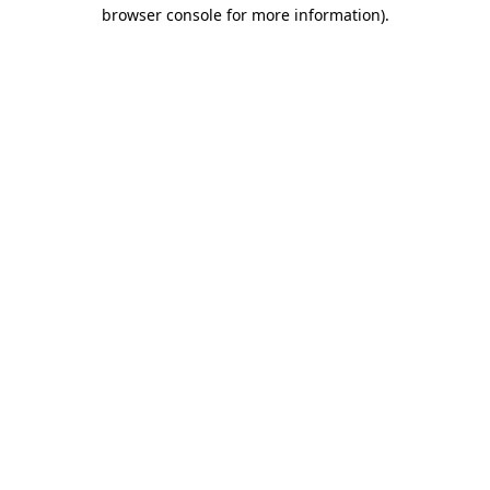
browser console for more information).