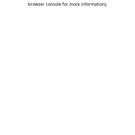
browser console for more information).