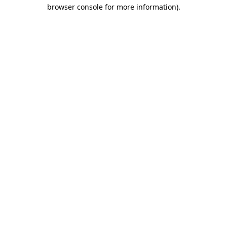
browser console for more information).