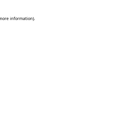
 more information).