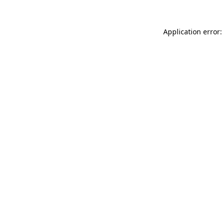
Application error: