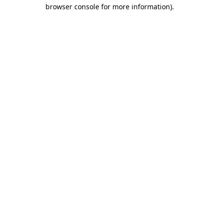
browser console for more information).