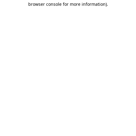
browser console for more information).