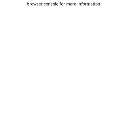
browser console for more information).