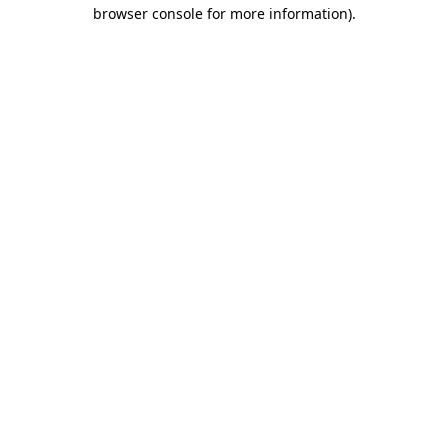
browser console for more information).