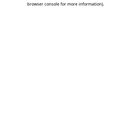
browser console for more information).