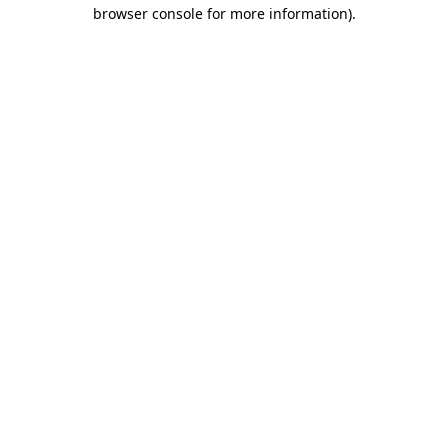
browser console for more information).