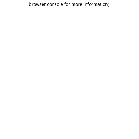
browser console for more information).