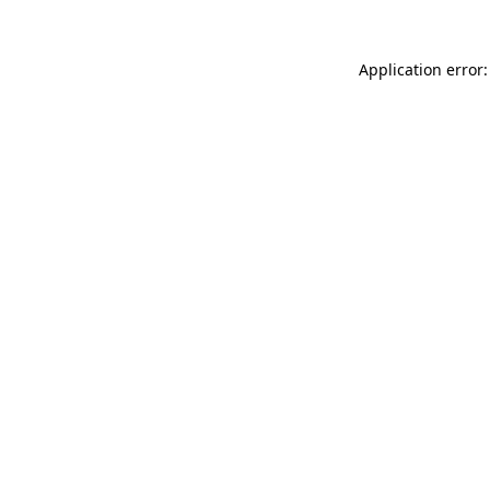
Application error: