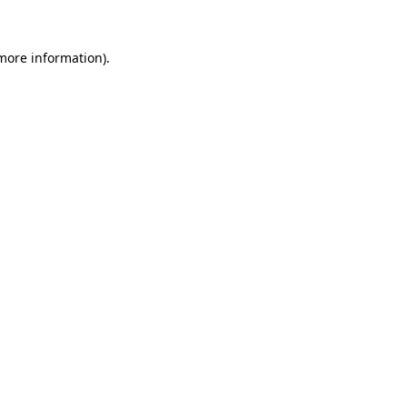
 more information).