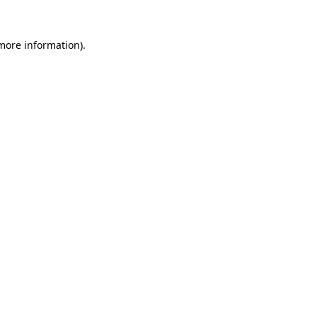
 more information).