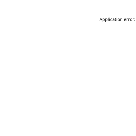
Application error: