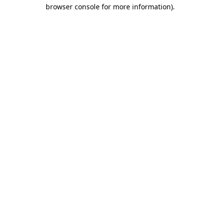
browser console for more information).