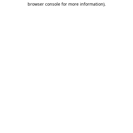
browser console for more information).