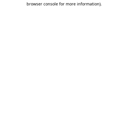
browser console for more information).