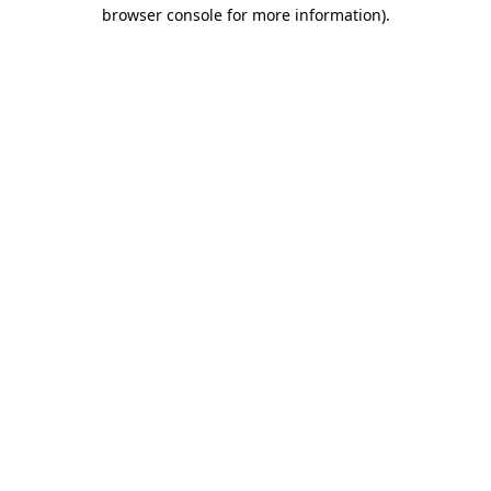
browser console for more information).