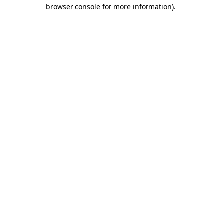
browser console for more information).