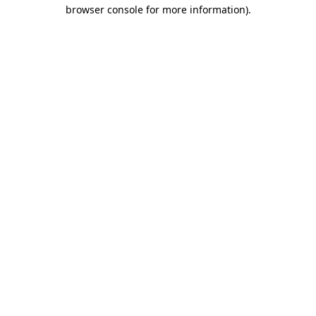
browser console for more information).