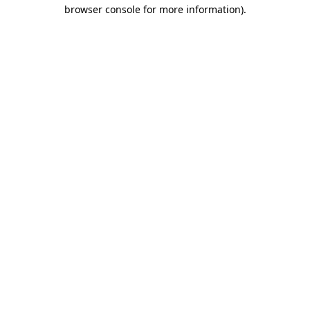
browser console for more information).