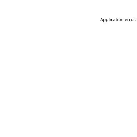
Application error: