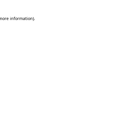
 more information).