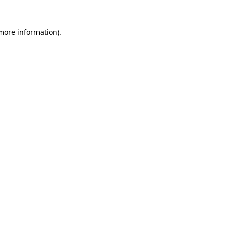
 more information).