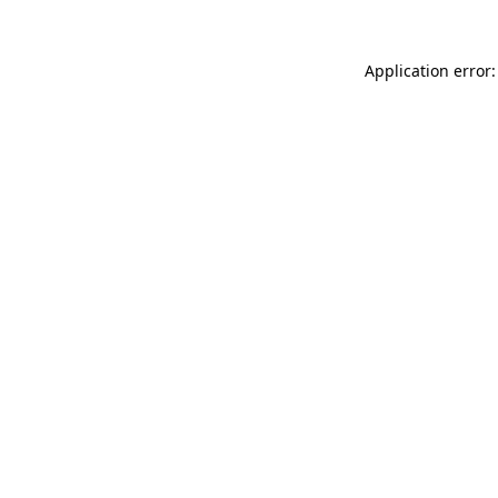
Application error: