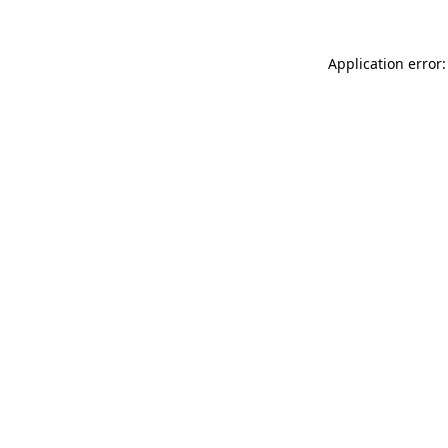
Application error: