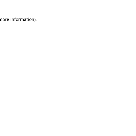
 more information).