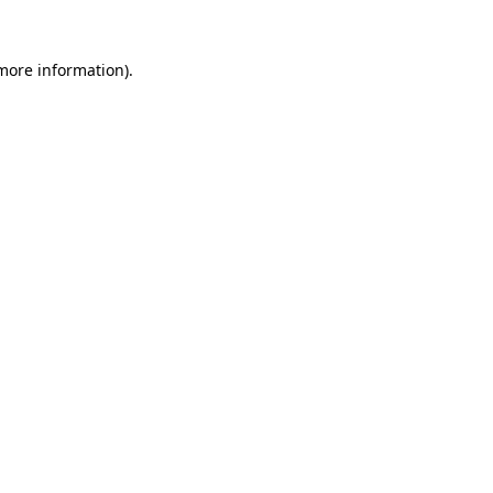
 more information).