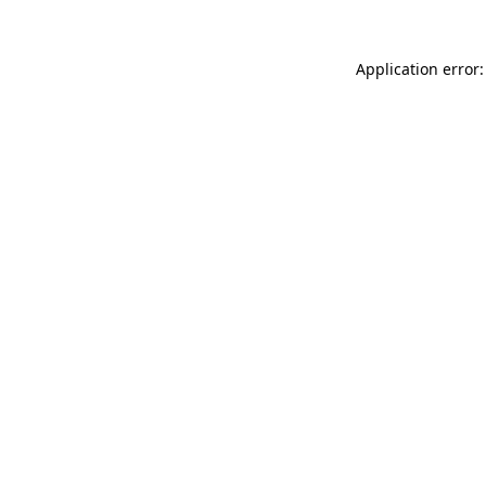
Application error: